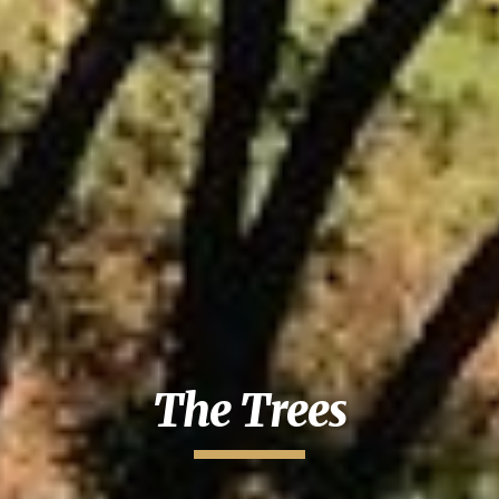
The Trees