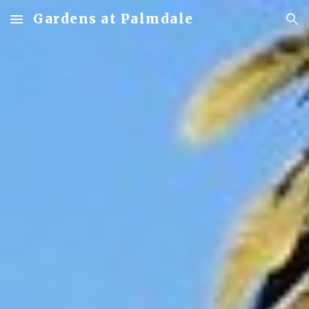
Gardens at Palmdale
Skip to main content
Skip to navigation