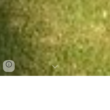
Meet the Trees!