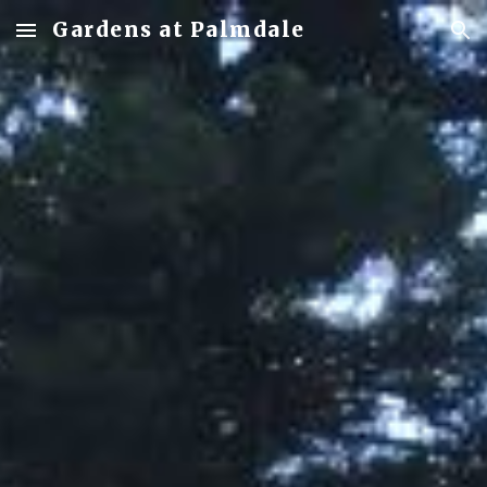
Gardens at Palmdale
Skip to main content
Skip to navigation