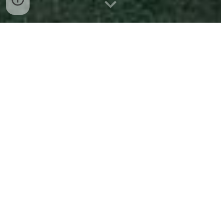
The Palmdale Gardens 
Community