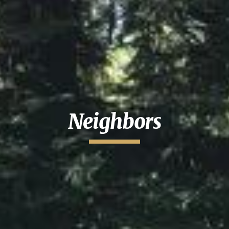
Neighbors